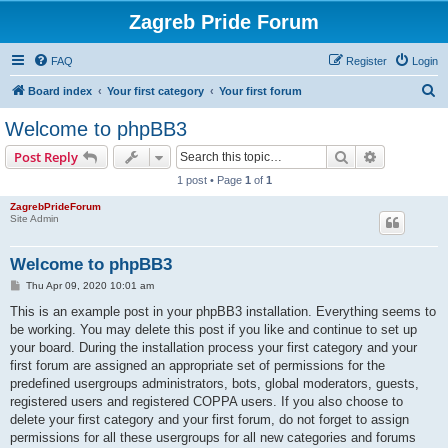
Zagreb Pride Forum
FAQ
Register
Login
S
Board index
Your first category
Your first forum
e
Welcome to phpBB3
a
Search
Advanced s
Post Reply
r
1 post • Page
1
of
1
c
ZagrebPrideForum
h
Site Admin
Welcome to phpBB3
P
Thu Apr 09, 2020 10:01 am
o
s
This is an example post in your phpBB3 installation. Everything seems to
t
be working. You may delete this post if you like and continue to set up
your board. During the installation process your first category and your
first forum are assigned an appropriate set of permissions for the
predefined usergroups administrators, bots, global moderators, guests,
registered users and registered COPPA users. If you also choose to
delete your first category and your first forum, do not forget to assign
permissions for all these usergroups for all new categories and forums