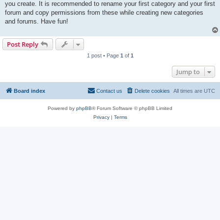
you create. It is recommended to rename your first category and your first
forum and copy permissions from these while creating new categories
and forums. Have fun!
Post Reply
1 post • Page
1
of
1
Jump to
Board index
Contact us
Delete cookies
All times are
UTC
Powered by
phpBB
® Forum Software © phpBB Limited
Privacy
|
Terms