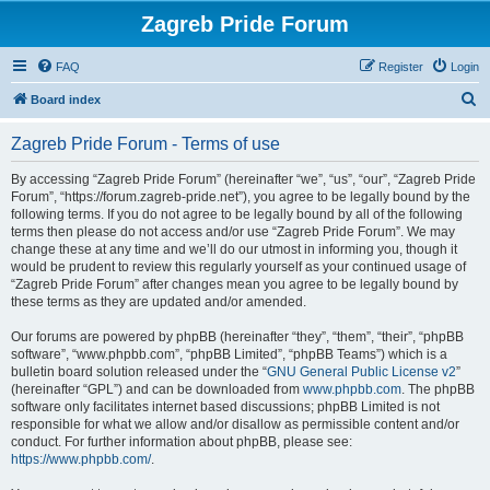
Zagreb Pride Forum
FAQ
Register
Login
S
Board index
e
Zagreb Pride Forum - Terms of use
a
r
By accessing “Zagreb Pride Forum” (hereinafter “we”, “us”, “our”, “Zagreb Pride
Forum”, “https://forum.zagreb-pride.net”), you agree to be legally bound by the
c
following terms. If you do not agree to be legally bound by all of the following
h
terms then please do not access and/or use “Zagreb Pride Forum”. We may
change these at any time and we’ll do our utmost in informing you, though it
would be prudent to review this regularly yourself as your continued usage of
“Zagreb Pride Forum” after changes mean you agree to be legally bound by
these terms as they are updated and/or amended.
Our forums are powered by phpBB (hereinafter “they”, “them”, “their”, “phpBB
software”, “www.phpbb.com”, “phpBB Limited”, “phpBB Teams”) which is a
bulletin board solution released under the “
GNU General Public License v2
”
(hereinafter “GPL”) and can be downloaded from
www.phpbb.com
. The phpBB
software only facilitates internet based discussions; phpBB Limited is not
responsible for what we allow and/or disallow as permissible content and/or
conduct. For further information about phpBB, please see:
https://www.phpbb.com/
.