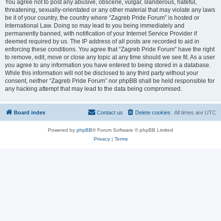
You agree not to post any abusive, obscene, vulgar, slanderous, hateful,
threatening, sexually-orientated or any other material that may violate any laws
be it of your country, the country where “Zagreb Pride Forum” is hosted or
International Law. Doing so may lead to you being immediately and
permanently banned, with notification of your Internet Service Provider if
deemed required by us. The IP address of all posts are recorded to aid in
enforcing these conditions. You agree that “Zagreb Pride Forum” have the right
to remove, edit, move or close any topic at any time should we see fit. As a user
you agree to any information you have entered to being stored in a database.
While this information will not be disclosed to any third party without your
consent, neither “Zagreb Pride Forum” nor phpBB shall be held responsible for
any hacking attempt that may lead to the data being compromised.
Board index
Contact us
Delete cookies
All times are
UTC
Powered by
phpBB
® Forum Software © phpBB Limited
Privacy
|
Terms