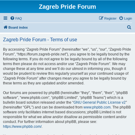
Zagreb Pride Forum
FAQ
Register
Login
S
Board index
e
Zagreb Pride Forum - Terms of use
a
r
By accessing “Zagreb Pride Forum” (hereinafter “we”, “us”, “our”, “Zagreb Pride
Forum”, “https://forum.zagreb-pride.net”), you agree to be legally bound by the
c
following terms. If you do not agree to be legally bound by all of the following
h
terms then please do not access and/or use “Zagreb Pride Forum”. We may
change these at any time and we’ll do our utmost in informing you, though it
would be prudent to review this regularly yourself as your continued usage of
“Zagreb Pride Forum” after changes mean you agree to be legally bound by
these terms as they are updated and/or amended.
Our forums are powered by phpBB (hereinafter “they”, “them”, “their”, “phpBB
software”, “www.phpbb.com”, “phpBB Limited”, “phpBB Teams”) which is a
bulletin board solution released under the “
GNU General Public License v2
”
(hereinafter “GPL”) and can be downloaded from
www.phpbb.com
. The phpBB
software only facilitates internet based discussions; phpBB Limited is not
responsible for what we allow and/or disallow as permissible content and/or
conduct. For further information about phpBB, please see:
https://www.phpbb.com/
.