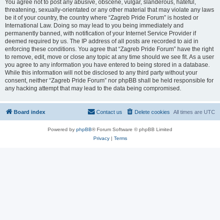
You agree not to post any abusive, obscene, vulgar, slanderous, hateful,
threatening, sexually-orientated or any other material that may violate any laws
be it of your country, the country where “Zagreb Pride Forum” is hosted or
International Law. Doing so may lead to you being immediately and
permanently banned, with notification of your Internet Service Provider if
deemed required by us. The IP address of all posts are recorded to aid in
enforcing these conditions. You agree that “Zagreb Pride Forum” have the right
to remove, edit, move or close any topic at any time should we see fit. As a user
you agree to any information you have entered to being stored in a database.
While this information will not be disclosed to any third party without your
consent, neither “Zagreb Pride Forum” nor phpBB shall be held responsible for
any hacking attempt that may lead to the data being compromised.
Board index
Contact us
Delete cookies
All times are
UTC
Powered by
phpBB
® Forum Software © phpBB Limited
Privacy
|
Terms