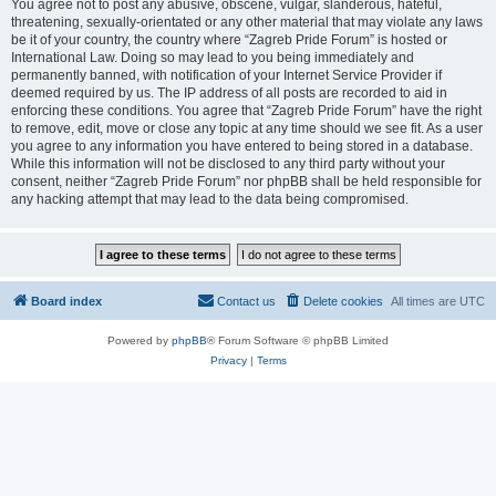
You agree not to post any abusive, obscene, vulgar, slanderous, hateful,
threatening, sexually-orientated or any other material that may violate any laws
be it of your country, the country where “Zagreb Pride Forum” is hosted or
International Law. Doing so may lead to you being immediately and
permanently banned, with notification of your Internet Service Provider if
deemed required by us. The IP address of all posts are recorded to aid in
enforcing these conditions. You agree that “Zagreb Pride Forum” have the right
to remove, edit, move or close any topic at any time should we see fit. As a user
you agree to any information you have entered to being stored in a database.
While this information will not be disclosed to any third party without your
consent, neither “Zagreb Pride Forum” nor phpBB shall be held responsible for
any hacking attempt that may lead to the data being compromised.
Board index
Contact us
Delete cookies
All times are
UTC
Powered by
phpBB
® Forum Software © phpBB Limited
Privacy
|
Terms