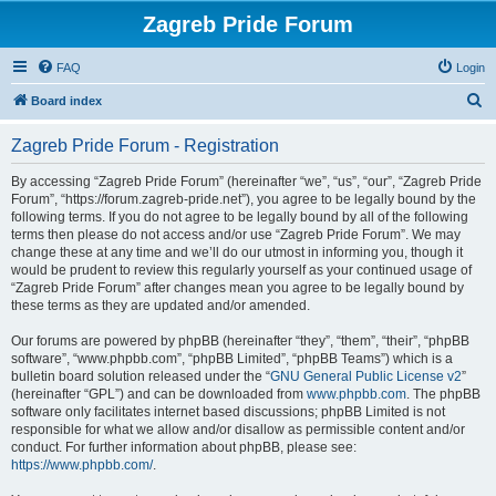
Zagreb Pride Forum
FAQ
Login
S
Board index
e
Zagreb Pride Forum - Registration
a
r
By accessing “Zagreb Pride Forum” (hereinafter “we”, “us”, “our”, “Zagreb Pride
Forum”, “https://forum.zagreb-pride.net”), you agree to be legally bound by the
c
following terms. If you do not agree to be legally bound by all of the following
h
terms then please do not access and/or use “Zagreb Pride Forum”. We may
change these at any time and we’ll do our utmost in informing you, though it
would be prudent to review this regularly yourself as your continued usage of
“Zagreb Pride Forum” after changes mean you agree to be legally bound by
these terms as they are updated and/or amended.
Our forums are powered by phpBB (hereinafter “they”, “them”, “their”, “phpBB
software”, “www.phpbb.com”, “phpBB Limited”, “phpBB Teams”) which is a
bulletin board solution released under the “
GNU General Public License v2
”
(hereinafter “GPL”) and can be downloaded from
www.phpbb.com
. The phpBB
software only facilitates internet based discussions; phpBB Limited is not
responsible for what we allow and/or disallow as permissible content and/or
conduct. For further information about phpBB, please see:
https://www.phpbb.com/
.