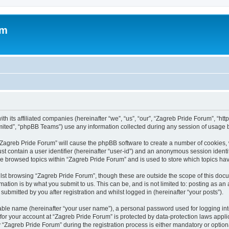
um
h its affiliated companies (hereinafter “we”, “us”, “our”, “Zagreb Pride Forum”, “htt
ited”, “phpBB Teams”) use any information collected during any session of usage by
g “Zagreb Pride Forum” will cause the phpBB software to create a number of cookies, 
st contain a user identifier (hereinafter “user-id”) and an anonymous session identif
ve browsed topics within “Zagreb Pride Forum” and is used to store which topics h
st browsing “Zagreb Pride Forum”, though these are outside the scope of this docu
ation is by what you submit to us. This can be, and is not limited to: posting as a
ubmitted by you after registration and whilst logged in (hereinafter “your posts”).
iable name (hereinafter “your user name”), a personal password used for logging in
 for your account at “Zagreb Pride Forum” is protected by data-protection laws appli
agreb Pride Forum” during the registration process is either mandatory or optional,