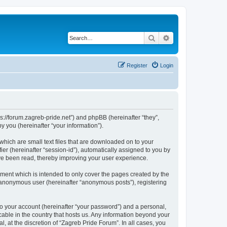
Search
Advanced search
Register
Login
ps://forum.zagreb-pride.net”) and phpBB (hereinafter “they”,
 you (hereinafter “your information”).
which are small text files that are downloaded on to your
ier (hereinafter “session-id”), automatically assigned to you by
ave been read, thereby improving your user experience.
ment which is intended to only cover the pages created by the
n anonymous user (hereinafter “anonymous posts”), registering
to your account (hereinafter “your password”) and a personal,
cable in the country that hosts us. Any information beyond your
 at the discretion of “Zagreb Pride Forum”. In all cases, you