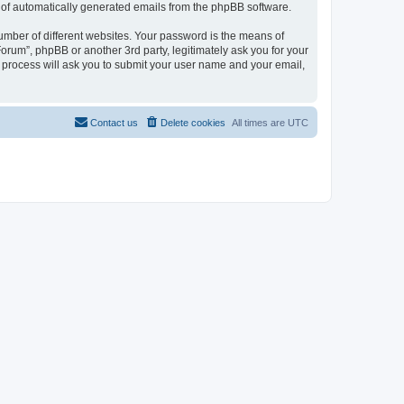
ut of automatically generated emails from the phpBB software.
umber of different websites. Your password is the means of
orum”, phpBB or another 3rd party, legitimately ask you for your
 process will ask you to submit your user name and your email,
Contact us
Delete cookies
All times are
UTC