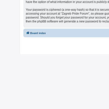
have the option of what information in your account is publicly
Your password is ciphered (a one-way hash) so that it is secu
accessing your account at “Zagreb Pride Forum”, so please guard
password. Should you forget your password for your account, yo
then the phpBB software will generate a new password to recla
Board index