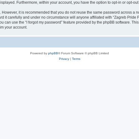
 displayed. Furthermore, within your account, you have the option to opt-in or opt-o
re. However, it is recommended that you do not reuse the same password across a n
 it carefully and under no circumstance will anyone affiliated with “Zagreb Pride F
u can use the “I forgot my password” feature provided by the phpBB software. This
im your account.
Powered by
phpBB
® Forum Software © phpBB Limited
Privacy
|
Terms