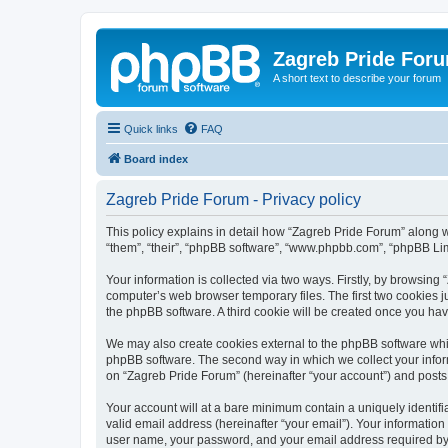
Zagreb Pride For
A short text to describe your forum
Quick links
FAQ
Board index
Zagreb Pride Forum - Privacy policy
This policy explains in detail how “Zagreb Pride Forum” along wit
“them”, “their”, “phpBB software”, “www.phpbb.com”, “phpBB Lim
Your information is collected via two ways. Firstly, by browsin
computer’s web browser temporary files. The first two cookies ju
the phpBB software. A third cookie will be created once you ha
We may also create cookies external to the phpBB software whil
phpBB software. The second way in which we collect your inform
on “Zagreb Pride Forum” (hereinafter “your account”) and posts s
Your account will at a bare minimum contain a uniquely identif
valid email address (hereinafter “your email”). Your information
user name, your password, and your email address required by “Z