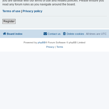
you are familiar with our terms of use and related policies. Please ensure you
read any forum rules as you navigate around the board.
Terms of use
|
Privacy policy
Register
Board index
Contact us
Delete cookies
All times are
UTC
Powered by
phpBB
® Forum Software © phpBB Limited
Privacy
|
Terms