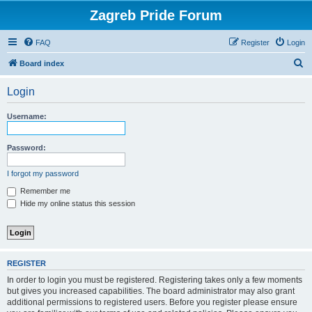
Zagreb Pride Forum
FAQ
Register
Login
S
Board index
e
Login
a
r
Username:
c
h
Password:
I forgot my password
Remember me
Hide my online status this session
REGISTER
In order to login you must be registered. Registering takes only a few moments
but gives you increased capabilities. The board administrator may also grant
additional permissions to registered users. Before you register please ensure