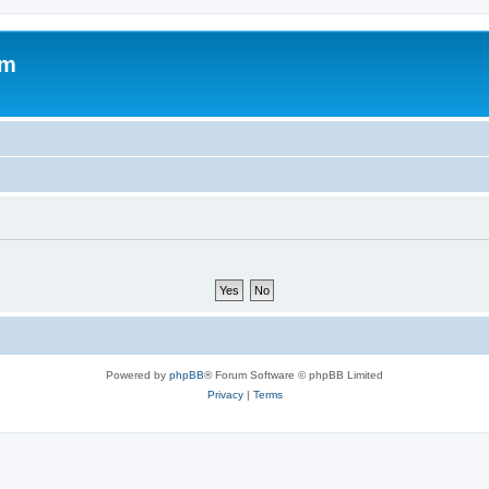
um
Powered by
phpBB
® Forum Software © phpBB Limited
Privacy
|
Terms