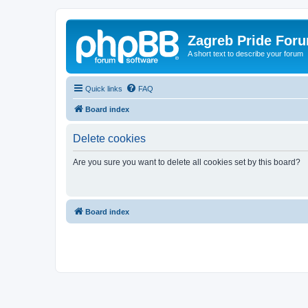
Zagreb Pride For
A short text to describe your forum
Quick links
FAQ
Board index
Delete cookies
Are you sure you want to delete all cookies set by this board?
Board index