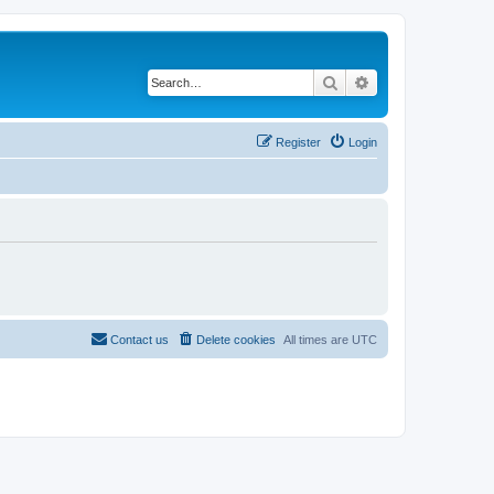
Search
Advanced search
Register
Login
Contact us
Delete cookies
All times are
UTC