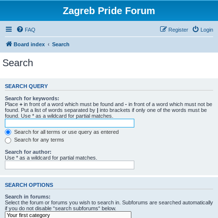
Zagreb Pride Forum
FAQ
Register
Login
Board index
Search
Search
SEARCH QUERY
Search for keywords:
Place
+
in front of a word which must be found and
-
in front of a word which must not be
found. Put a list of words separated by
|
into brackets if only one of the words must be
found. Use * as a wildcard for partial matches.
Search for all terms or use query as entered
Search for any terms
Search for author:
Use * as a wildcard for partial matches.
SEARCH OPTIONS
Search in forums:
Select the forum or forums you wish to search in. Subforums are searched automatically
if you do not disable “search subforums“ below.