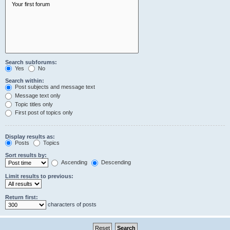
Search subforums:
Yes
No
Search within:
Post subjects and message text
Message text only
Topic titles only
First post of topics only
Display results as:
Posts
Topics
Sort results by:
Ascending
Descending
Limit results to previous:
Return first:
characters of posts