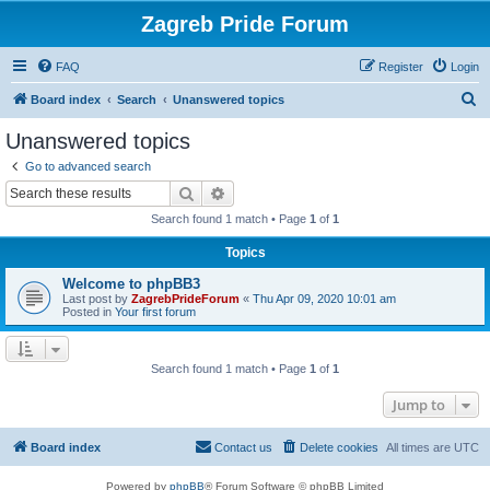
Zagreb Pride Forum
FAQ
Register
Login
S
Board index
Search
Unanswered topics
e
Unanswered topics
a
Go to advanced search
r
Search
Advanced search
c
Search found 1 match • Page
1
of
1
h
Topics
Welcome to phpBB3
Last post by
ZagrebPrideForum
«
Thu Apr 09, 2020 10:01 am
Posted in
Your first forum
Search found 1 match • Page
1
of
1
Jump to
Board index
Contact us
Delete cookies
All times are
UTC
Powered by
phpBB
® Forum Software © phpBB Limited