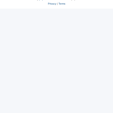
Privacy
|
Terms