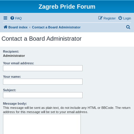
Zagreb Pride Forum
FAQ
Register
Login
S
Board index
Contact a Board Administrator
e
Contact a Board Administrator
a
r
Recipient:
Administrator
c
h
Your email address:
Your name:
Subject:
Message body:
This message will be sent as plain text, do not include any HTML or BBCode. The return
address for this message will be set to your email address.