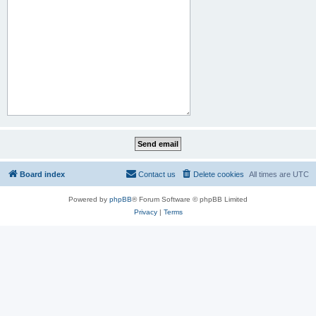
Board index
Contact us
Delete cookies
All times are
UTC
Powered by
phpBB
® Forum Software © phpBB Limited
Privacy
|
Terms