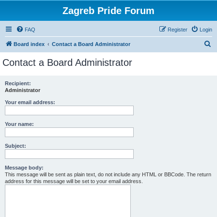
Zagreb Pride Forum
FAQ
Register
Login
S
Board index
Contact a Board Administrator
e
Contact a Board Administrator
a
r
Recipient:
Administrator
c
h
Your email address:
Your name:
Subject:
Message body:
This message will be sent as plain text, do not include any HTML or BBCode. The return
address for this message will be set to your email address.