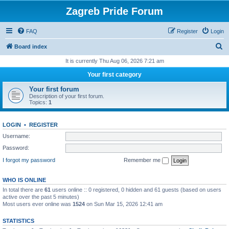
Zagreb Pride Forum
FAQ
Register
Login
S
Board index
e
It is currently Thu Aug 06, 2026 7:21 am
a
Your first category
r
Your first forum
c
Description of your first forum.
Topics:
1
h
LOGIN
•
REGISTER
Username:
Password:
I forgot my password
Remember me
WHO IS ONLINE
In total there are
61
users online :: 0 registered, 0 hidden and 61 guests (based on users
active over the past 5 minutes)
Most users ever online was
1524
on Sun Mar 15, 2026 12:41 am
STATISTICS