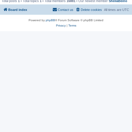
Total posts
1
• Total topics
1
• Total members
16881
• Our newest member
SheilaBeino
Board index
Contact us
Delete cookies
All times are
UTC
Powered by
phpBB
® Forum Software © phpBB Limited
Privacy
|
Terms