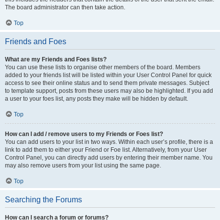
The board administrator can then take action.
Top
Friends and Foes
What are my Friends and Foes lists?
You can use these lists to organise other members of the board. Members
added to your friends list will be listed within your User Control Panel for quick
access to see their online status and to send them private messages. Subject
to template support, posts from these users may also be highlighted. If you add
a user to your foes list, any posts they make will be hidden by default.
Top
How can I add / remove users to my Friends or Foes list?
You can add users to your list in two ways. Within each user’s profile, there is a
link to add them to either your Friend or Foe list. Alternatively, from your User
Control Panel, you can directly add users by entering their member name. You
may also remove users from your list using the same page.
Top
Searching the Forums
How can I search a forum or forums?