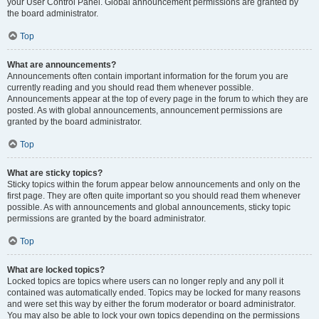
your User Control Panel. Global announcement permissions are granted by
the board administrator.
Top
What are announcements?
Announcements often contain important information for the forum you are
currently reading and you should read them whenever possible.
Announcements appear at the top of every page in the forum to which they are
posted. As with global announcements, announcement permissions are
granted by the board administrator.
Top
What are sticky topics?
Sticky topics within the forum appear below announcements and only on the
first page. They are often quite important so you should read them whenever
possible. As with announcements and global announcements, sticky topic
permissions are granted by the board administrator.
Top
What are locked topics?
Locked topics are topics where users can no longer reply and any poll it
contained was automatically ended. Topics may be locked for many reasons
and were set this way by either the forum moderator or board administrator.
You may also be able to lock your own topics depending on the permissions