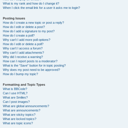
What is my rank and how do I change it?
When I click the email link for a user it asks me to login?
Posting Issues
How do I create a new topic or post a reply?
How do I edit or delete a post?
How do I add a signature to my post?
How do I create a poll?
Why can’t I add more poll options?
How do I edit or delete a poll?
Why can’t I access a forum?
Why can’t I add attachments?
Why did I receive a warning?
How can I report posts to a moderator?
What is the “Save” button for in topic posting?
Why does my post need to be approved?
How do I bump my topic?
Formatting and Topic Types
What is BBCode?
Can I use HTML?
What are Smilies?
Can I post images?
What are global announcements?
What are announcements?
What are sticky topics?
What are locked topics?
What are topic icons?