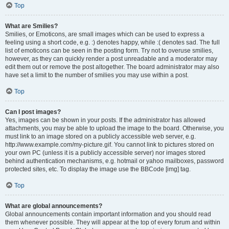
Top
What are Smilies?
Smilies, or Emoticons, are small images which can be used to express a
feeling using a short code, e.g. :) denotes happy, while :( denotes sad. The full
list of emoticons can be seen in the posting form. Try not to overuse smilies,
however, as they can quickly render a post unreadable and a moderator may
edit them out or remove the post altogether. The board administrator may also
have set a limit to the number of smilies you may use within a post.
Top
Can I post images?
Yes, images can be shown in your posts. If the administrator has allowed
attachments, you may be able to upload the image to the board. Otherwise, you
must link to an image stored on a publicly accessible web server, e.g.
http://www.example.com/my-picture.gif. You cannot link to pictures stored on
your own PC (unless it is a publicly accessible server) nor images stored
behind authentication mechanisms, e.g. hotmail or yahoo mailboxes, password
protected sites, etc. To display the image use the BBCode [img] tag.
Top
What are global announcements?
Global announcements contain important information and you should read
them whenever possible. They will appear at the top of every forum and within