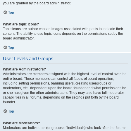
you are granted by the board administrator.
Top
What are topic icons?
Topic icons are author chosen images associated with posts to indicate their
content. The ability to use topic icons depends on the permissions set by the
board administrator.
Top
User Levels and Groups
What are Administrators?
Administrators are members assigned with the highest level of control over the
entire board. These members can control all facets of board operation,
including setting permissions, banning users, creating usergroups or
moderators, etc., dependent upon the board founder and what permissions he
or she has given the other administrators. They may also have full moderator
capabilities in all forums, depending on the settings put forth by the board
founder.
Top
What are Moderators?
Moderators are individuals (or groups of individuals) who look after the forums