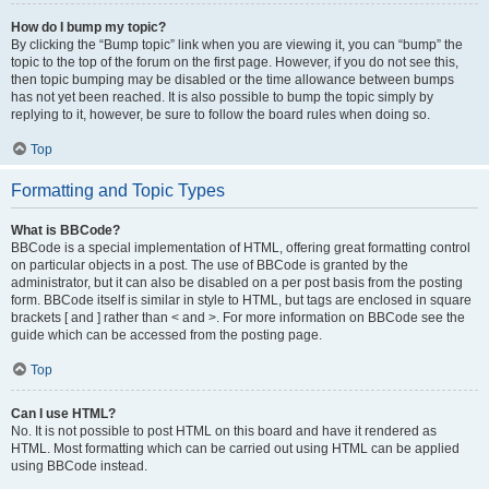
How do I bump my topic?
By clicking the “Bump topic” link when you are viewing it, you can “bump” the
topic to the top of the forum on the first page. However, if you do not see this,
then topic bumping may be disabled or the time allowance between bumps
has not yet been reached. It is also possible to bump the topic simply by
replying to it, however, be sure to follow the board rules when doing so.
Top
Formatting and Topic Types
What is BBCode?
BBCode is a special implementation of HTML, offering great formatting control
on particular objects in a post. The use of BBCode is granted by the
administrator, but it can also be disabled on a per post basis from the posting
form. BBCode itself is similar in style to HTML, but tags are enclosed in square
brackets [ and ] rather than < and >. For more information on BBCode see the
guide which can be accessed from the posting page.
Top
Can I use HTML?
No. It is not possible to post HTML on this board and have it rendered as
HTML. Most formatting which can be carried out using HTML can be applied
using BBCode instead.