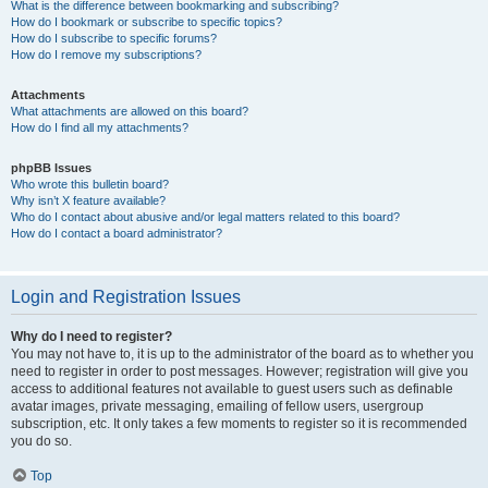
What is the difference between bookmarking and subscribing?
How do I bookmark or subscribe to specific topics?
How do I subscribe to specific forums?
How do I remove my subscriptions?
Attachments
What attachments are allowed on this board?
How do I find all my attachments?
phpBB Issues
Who wrote this bulletin board?
Why isn’t X feature available?
Who do I contact about abusive and/or legal matters related to this board?
How do I contact a board administrator?
Login and Registration Issues
Why do I need to register?
You may not have to, it is up to the administrator of the board as to whether you
need to register in order to post messages. However; registration will give you
access to additional features not available to guest users such as definable
avatar images, private messaging, emailing of fellow users, usergroup
subscription, etc. It only takes a few moments to register so it is recommended
you do so.
Top