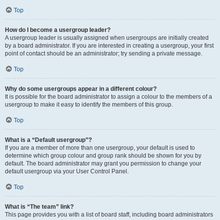
Top
How do I become a usergroup leader?
A usergroup leader is usually assigned when usergroups are initially created
by a board administrator. If you are interested in creating a usergroup, your first
point of contact should be an administrator; try sending a private message.
Top
Why do some usergroups appear in a different colour?
It is possible for the board administrator to assign a colour to the members of a
usergroup to make it easy to identify the members of this group.
Top
What is a “Default usergroup”?
If you are a member of more than one usergroup, your default is used to
determine which group colour and group rank should be shown for you by
default. The board administrator may grant you permission to change your
default usergroup via your User Control Panel.
Top
What is “The team” link?
This page provides you with a list of board staff, including board administrators