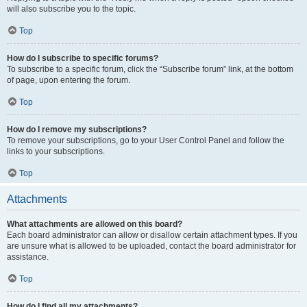
will also subscribe you to the topic.
Top
How do I subscribe to specific forums?
To subscribe to a specific forum, click the “Subscribe forum” link, at the bottom
of page, upon entering the forum.
Top
How do I remove my subscriptions?
To remove your subscriptions, go to your User Control Panel and follow the
links to your subscriptions.
Top
Attachments
What attachments are allowed on this board?
Each board administrator can allow or disallow certain attachment types. If you
are unsure what is allowed to be uploaded, contact the board administrator for
assistance.
Top
How do I find all my attachments?