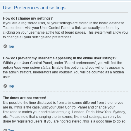
User Preferences and settings
How do I change my settings?
If you are a registered user, all your settings are stored in the board database.
To alter them, visit your User Control Panel; a link can usually be found by
clicking on your username at the top of board pages. This system will allow you
to change all your settings and preferences.
Top
How do I prevent my username appearing in the online user listings?
Within your User Control Panel, under “Board preferences”, you will find the
option
Hide your online status
. Enable this option and you will only appear to
the administrators, moderators and yourself. You will be counted as a hidden
user.
Top
The times are not correct!
It is possible the time displayed is from a timezone different from the one you
are in. If this is the case, visit your User Control Panel and change your
timezone to match your particular area, e.g. London, Paris, New York, Sydney,
etc. Please note that changing the timezone, like most settings, can only be
done by registered users. If you are not registered, this is a good time to do so.
Top