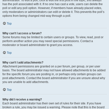
administrator. To edit a poll, click to edit the first post in the topic; this always
has the poll associated with it. If no one has cast a vote, users can delete the
poll or edit any poll option. However, if members have already placed votes,
only moderators or administrators can edit or delete it. This prevents the poll’s
options from being changed mid-way through a poll.
Top
Why can’t I access a forum?
Some forums may be limited to certain users or groups. To view, read, post or
perform another action you may need special permissions. Contact a
moderator or board administrator to grant you access.
Top
Why can’t I add attachments?
Attachment permissions are granted on a per forum, per group, or per user
basis. The board administrator may not have allowed attachments to be added
for the specific forum you are posting in, or perhaps only certain groups can
post attachments. Contact the board administrator if you are unsure about why
you are unable to add attachments.
Top
Why did I receive a warning?
Each board administrator has their own set of rules for their site. If you have
broken a rule, you may be issued a warning. Please note that this is the board