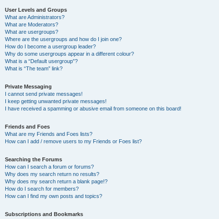
User Levels and Groups
What are Administrators?
What are Moderators?
What are usergroups?
Where are the usergroups and how do I join one?
How do I become a usergroup leader?
Why do some usergroups appear in a different colour?
What is a “Default usergroup”?
What is “The team” link?
Private Messaging
I cannot send private messages!
I keep getting unwanted private messages!
I have received a spamming or abusive email from someone on this board!
Friends and Foes
What are my Friends and Foes lists?
How can I add / remove users to my Friends or Foes list?
Searching the Forums
How can I search a forum or forums?
Why does my search return no results?
Why does my search return a blank page!?
How do I search for members?
How can I find my own posts and topics?
Subscriptions and Bookmarks