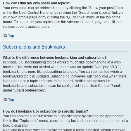
How can I find my own posts and topics?
Your own posts can be retrieved either by clicking the “Show your posts” link
within the User Control Panel or by clicking the “Search user’s posts” link via
your own profile page or by clicking the “Quick links” menu at the top of the
board. To search for your topics, use the Advanced search page and fill in the
various options appropriately.
Top
Subscriptions and Bookmarks
What is the difference between bookmarking and subscribing?
In phpBB 3.0, bookmarking topics worked much like bookmarking in a web
browser. You were not alerted when there was an update. As of phpBB 3.1,
bookmarking is more like subscribing to a topic. You can be notified when a
bookmarked topic is updated. Subscribing, however, will notify you when there
is an update to a topic or forum on the board. Notification options for
bookmarks and subscriptions can be configured in the User Control Panel,
under “Board preferences”.
Top
How do I bookmark or subscribe to specific topics?
You can bookmark or subscribe to a specific topic by clicking the appropriate
link in the “Topic tools” menu, conveniently located near the top and bottom of a
topic discussion.
Replying to a topic with the “Notify me when a reply is posted” option checked