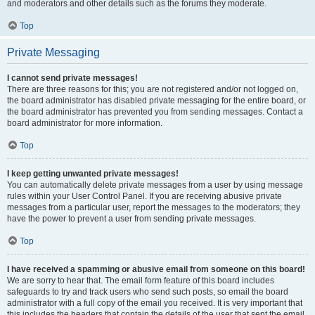
and moderators and other details such as the forums they moderate.
Top
Private Messaging
I cannot send private messages!
There are three reasons for this; you are not registered and/or not logged on,
the board administrator has disabled private messaging for the entire board, or
the board administrator has prevented you from sending messages. Contact a
board administrator for more information.
Top
I keep getting unwanted private messages!
You can automatically delete private messages from a user by using message
rules within your User Control Panel. If you are receiving abusive private
messages from a particular user, report the messages to the moderators; they
have the power to prevent a user from sending private messages.
Top
I have received a spamming or abusive email from someone on this board!
We are sorry to hear that. The email form feature of this board includes
safeguards to try and track users who send such posts, so email the board
administrator with a full copy of the email you received. It is very important that
this includes the headers that contain the details of the user that sent the email.