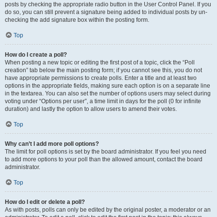
posts by checking the appropriate radio button in the User Control Panel. If you
do so, you can still prevent a signature being added to individual posts by un-
checking the add signature box within the posting form.
Top
How do I create a poll?
When posting a new topic or editing the first post of a topic, click the “Poll
creation” tab below the main posting form; if you cannot see this, you do not
have appropriate permissions to create polls. Enter a title and at least two
options in the appropriate fields, making sure each option is on a separate line
in the textarea. You can also set the number of options users may select during
voting under “Options per user”, a time limit in days for the poll (0 for infinite
duration) and lastly the option to allow users to amend their votes.
Top
Why can’t I add more poll options?
The limit for poll options is set by the board administrator. If you feel you need
to add more options to your poll than the allowed amount, contact the board
administrator.
Top
How do I edit or delete a poll?
As with posts, polls can only be edited by the original poster, a moderator or an