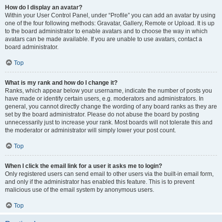
How do I display an avatar?
Within your User Control Panel, under “Profile” you can add an avatar by using
one of the four following methods: Gravatar, Gallery, Remote or Upload. It is up
to the board administrator to enable avatars and to choose the way in which
avatars can be made available. If you are unable to use avatars, contact a
board administrator.
Top
What is my rank and how do I change it?
Ranks, which appear below your username, indicate the number of posts you
have made or identify certain users, e.g. moderators and administrators. In
general, you cannot directly change the wording of any board ranks as they are
set by the board administrator. Please do not abuse the board by posting
unnecessarily just to increase your rank. Most boards will not tolerate this and
the moderator or administrator will simply lower your post count.
Top
When I click the email link for a user it asks me to login?
Only registered users can send email to other users via the built-in email form,
and only if the administrator has enabled this feature. This is to prevent
malicious use of the email system by anonymous users.
Top