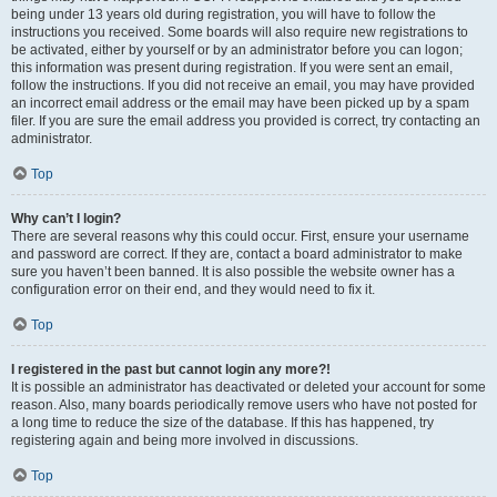
being under 13 years old during registration, you will have to follow the
instructions you received. Some boards will also require new registrations to
be activated, either by yourself or by an administrator before you can logon;
this information was present during registration. If you were sent an email,
follow the instructions. If you did not receive an email, you may have provided
an incorrect email address or the email may have been picked up by a spam
filer. If you are sure the email address you provided is correct, try contacting an
administrator.
Top
Why can’t I login?
There are several reasons why this could occur. First, ensure your username
and password are correct. If they are, contact a board administrator to make
sure you haven’t been banned. It is also possible the website owner has a
configuration error on their end, and they would need to fix it.
Top
I registered in the past but cannot login any more?!
It is possible an administrator has deactivated or deleted your account for some
reason. Also, many boards periodically remove users who have not posted for
a long time to reduce the size of the database. If this has happened, try
registering again and being more involved in discussions.
Top