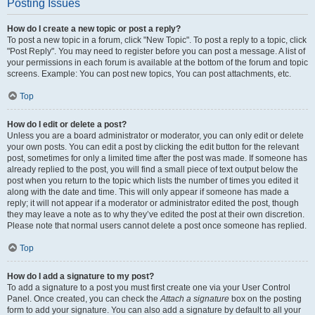
Posting Issues
How do I create a new topic or post a reply?
To post a new topic in a forum, click "New Topic". To post a reply to a topic, click
"Post Reply". You may need to register before you can post a message. A list of
your permissions in each forum is available at the bottom of the forum and topic
screens. Example: You can post new topics, You can post attachments, etc.
Top
How do I edit or delete a post?
Unless you are a board administrator or moderator, you can only edit or delete
your own posts. You can edit a post by clicking the edit button for the relevant
post, sometimes for only a limited time after the post was made. If someone has
already replied to the post, you will find a small piece of text output below the
post when you return to the topic which lists the number of times you edited it
along with the date and time. This will only appear if someone has made a
reply; it will not appear if a moderator or administrator edited the post, though
they may leave a note as to why they’ve edited the post at their own discretion.
Please note that normal users cannot delete a post once someone has replied.
Top
How do I add a signature to my post?
To add a signature to a post you must first create one via your User Control
Panel. Once created, you can check the
Attach a signature
box on the posting
form to add your signature. You can also add a signature by default to all your