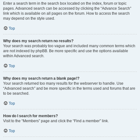
Enter a search term in the search box located on the index, forum or topic
pages. Advanced search can be accessed by clicking the “Advance Search”
link which is available on all pages on the forum. How to access the search
may depend on the style used.
Top
Why does my search return no results?
Your search was probably too vague and included many common terms which
are not indexed by phpBB. Be more specific and use the options available
within Advanced search.
Top
Why does my search return a blank page!?
Your search returned too many results for the webserver to handle. Use
“Advanced search” and be more specific in the terms used and forums that are
to be searched.
Top
How do I search for members?
Visit to the “Members” page and click the “Find a member” link.
Top