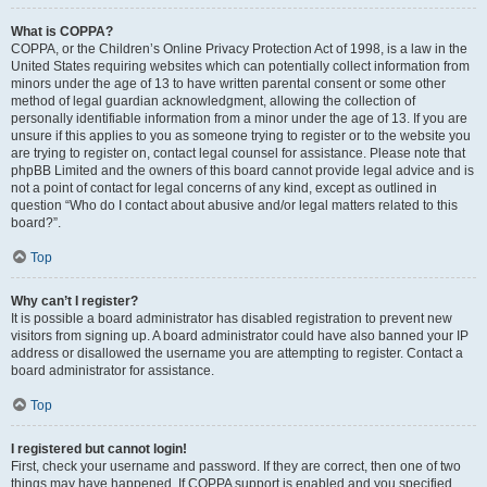
What is COPPA?
COPPA, or the Children’s Online Privacy Protection Act of 1998, is a law in the
United States requiring websites which can potentially collect information from
minors under the age of 13 to have written parental consent or some other
method of legal guardian acknowledgment, allowing the collection of
personally identifiable information from a minor under the age of 13. If you are
unsure if this applies to you as someone trying to register or to the website you
are trying to register on, contact legal counsel for assistance. Please note that
phpBB Limited and the owners of this board cannot provide legal advice and is
not a point of contact for legal concerns of any kind, except as outlined in
question “Who do I contact about abusive and/or legal matters related to this
board?”.
Top
Why can’t I register?
It is possible a board administrator has disabled registration to prevent new
visitors from signing up. A board administrator could have also banned your IP
address or disallowed the username you are attempting to register. Contact a
board administrator for assistance.
Top
I registered but cannot login!
First, check your username and password. If they are correct, then one of two
things may have happened. If COPPA support is enabled and you specified