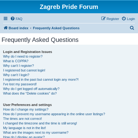
Zagreb Pride Forum
FAQ
Register
Login
S
Board index
Frequently Asked Questions
e
Frequently Asked Questions
a
r
Login and Registration Issues
Why do I need to register?
c
What is COPPA?
h
Why can’t I register?
I registered but cannot login!
Why can’t I login?
I registered in the past but cannot login any more?!
I’ve lost my password!
Why do I get logged off automatically?
What does the “Delete cookies” do?
User Preferences and settings
How do I change my settings?
How do I prevent my username appearing in the online user listings?
The times are not correct!
I changed the timezone and the time is still wrong!
My language is not in the list!
What are the images next to my username?
How do I display an avatar?