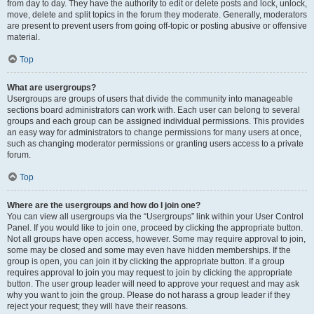
from day to day. They have the authority to edit or delete posts and lock, unlock,
move, delete and split topics in the forum they moderate. Generally, moderators
are present to prevent users from going off-topic or posting abusive or offensive
material.
Top
What are usergroups?
Usergroups are groups of users that divide the community into manageable
sections board administrators can work with. Each user can belong to several
groups and each group can be assigned individual permissions. This provides
an easy way for administrators to change permissions for many users at once,
such as changing moderator permissions or granting users access to a private
forum.
Top
Where are the usergroups and how do I join one?
You can view all usergroups via the “Usergroups” link within your User Control
Panel. If you would like to join one, proceed by clicking the appropriate button.
Not all groups have open access, however. Some may require approval to join,
some may be closed and some may even have hidden memberships. If the
group is open, you can join it by clicking the appropriate button. If a group
requires approval to join you may request to join by clicking the appropriate
button. The user group leader will need to approve your request and may ask
why you want to join the group. Please do not harass a group leader if they
reject your request; they will have their reasons.