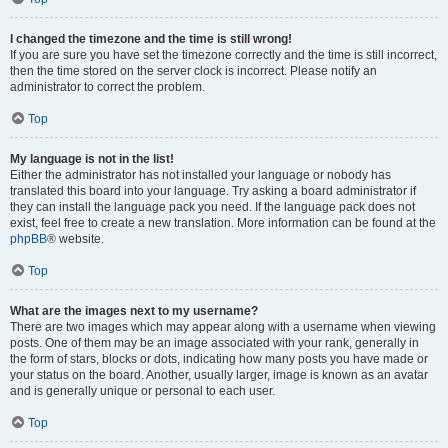
I changed the timezone and the time is still wrong!
If you are sure you have set the timezone correctly and the time is still incorrect,
then the time stored on the server clock is incorrect. Please notify an
administrator to correct the problem.
Top
My language is not in the list!
Either the administrator has not installed your language or nobody has
translated this board into your language. Try asking a board administrator if
they can install the language pack you need. If the language pack does not
exist, feel free to create a new translation. More information can be found at the
phpBB
® website.
Top
What are the images next to my username?
There are two images which may appear along with a username when viewing
posts. One of them may be an image associated with your rank, generally in
the form of stars, blocks or dots, indicating how many posts you have made or
your status on the board. Another, usually larger, image is known as an avatar
and is generally unique or personal to each user.
Top