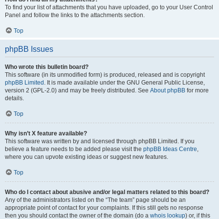
To find your list of attachments that you have uploaded, go to your User Control
Panel and follow the links to the attachments section.
Top
phpBB Issues
Who wrote this bulletin board?
This software (in its unmodified form) is produced, released and is copyright
phpBB Limited
. It is made available under the GNU General Public License,
version 2 (GPL-2.0) and may be freely distributed. See
About phpBB
for more
details.
Top
Why isn’t X feature available?
This software was written by and licensed through phpBB Limited. If you
believe a feature needs to be added please visit the
phpBB Ideas Centre
,
where you can upvote existing ideas or suggest new features.
Top
Who do I contact about abusive and/or legal matters related to this board?
Any of the administrators listed on the “The team” page should be an
appropriate point of contact for your complaints. If this still gets no response
then you should contact the owner of the domain (do a
whois lookup
) or, if this