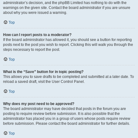
administrator’s decision, and the phpBB Limited has nothing to do with the
warnings on the given site. Contact the board administrator if you are unsure
about why you were issued a warning.
Top
How can I report posts to a moderator?
If the board administrator has allowed it, you should see a button for reporting
posts next to the post you wish to report. Clicking this will walk you through the
steps necessary to report the post.
Top
What is the “Save” button for in topic posting?
This allows you to save drafts to be completed and submitted at a later date. To
reload a saved draft, visit the User Control Panel.
Top
Why does my post need to be approved?
The board administrator may have decided that posts in the forum you are
posting to require review before submission. It is also possible that the
administrator has placed you in a group of users whose posts require review
before submission. Please contact the board administrator for further details.
Top