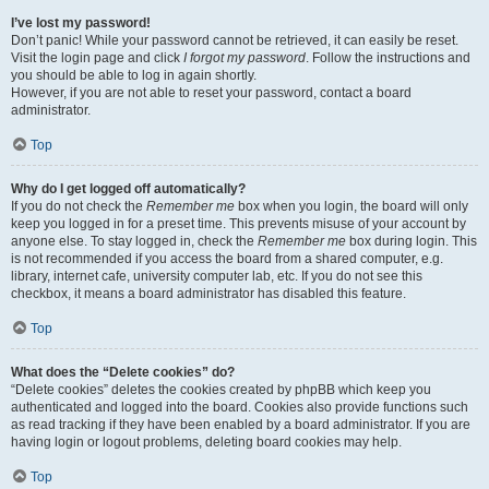
I’ve lost my password!
Don’t panic! While your password cannot be retrieved, it can easily be reset.
Visit the login page and click
I forgot my password
. Follow the instructions and
you should be able to log in again shortly.
However, if you are not able to reset your password, contact a board
administrator.
Top
Why do I get logged off automatically?
If you do not check the
Remember me
box when you login, the board will only
keep you logged in for a preset time. This prevents misuse of your account by
anyone else. To stay logged in, check the
Remember me
box during login. This
is not recommended if you access the board from a shared computer, e.g.
library, internet cafe, university computer lab, etc. If you do not see this
checkbox, it means a board administrator has disabled this feature.
Top
What does the “Delete cookies” do?
“Delete cookies” deletes the cookies created by phpBB which keep you
authenticated and logged into the board. Cookies also provide functions such
as read tracking if they have been enabled by a board administrator. If you are
having login or logout problems, deleting board cookies may help.
Top