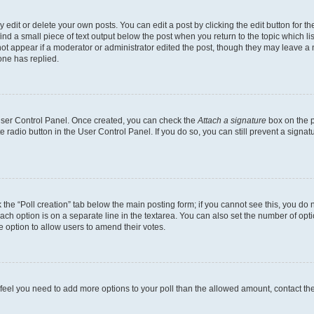
dit or delete your own posts. You can edit a post by clicking the edit button for the
ind a small piece of text output below the post when you return to the topic which li
not appear if a moderator or administrator edited the post, though they may leave a n
ne has replied.
 User Control Panel. Once created, you can check the
Attach a signature
box on the p
te radio button in the User Control Panel. If you do so, you can still prevent a sign
ck the “Poll creation” tab below the main posting form; if you cannot see this, you do 
each option is on a separate line in the textarea. You can also set the number of op
 the option to allow users to amend their votes.
you feel you need to add more options to your poll than the allowed amount, contact th