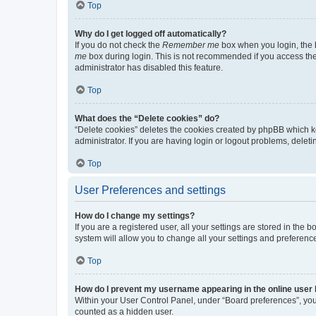
Top
Why do I get logged off automatically?
If you do not check the
Remember me
box when you login, the b
me
box during login. This is not recommended if you access the b
administrator has disabled this feature.
Top
What does the “Delete cookies” do?
“Delete cookies” deletes the cookies created by phpBB which k
administrator. If you are having login or logout problems, dele
Top
User Preferences and settings
How do I change my settings?
If you are a registered user, all your settings are stored in the
system will allow you to change all your settings and preferenc
Top
How do I prevent my username appearing in the online user l
Within your User Control Panel, under “Board preferences”, you 
counted as a hidden user.