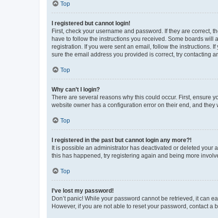
Top
I registered but cannot login!
First, check your username and password. If they are correct, 
have to follow the instructions you received. Some boards will a
registration. If you were sent an email, follow the instructions
sure the email address you provided is correct, try contacting a
Top
Why can’t I login?
There are several reasons why this could occur. First, ensure y
website owner has a configuration error on their end, and they w
Top
I registered in the past but cannot login any more?!
It is possible an administrator has deactivated or deleted your
this has happened, try registering again and being more involv
Top
I’ve lost my password!
Don’t panic! While your password cannot be retrieved, it can eas
However, if you are not able to reset your password, contact a b