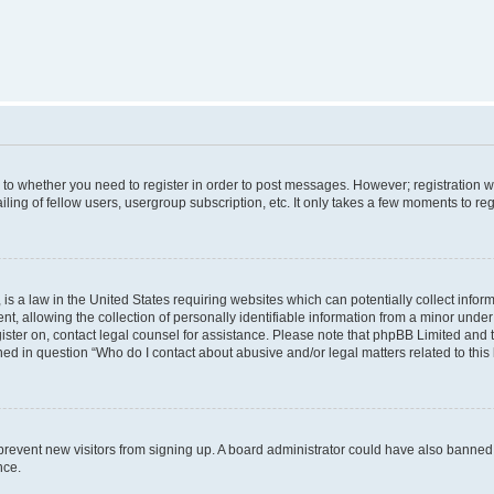
s to whether you need to register in order to post messages. However; registration wi
ing of fellow users, usergroup subscription, etc. It only takes a few moments to re
is a law in the United States requiring websites which can potentially collect infor
allowing the collection of personally identifiable information from a minor under th
egister on, contact legal counsel for assistance. Please note that phpBB Limited and
ined in question “Who do I contact about abusive and/or legal matters related to this
to prevent new visitors from signing up. A board administrator could have also bann
nce.