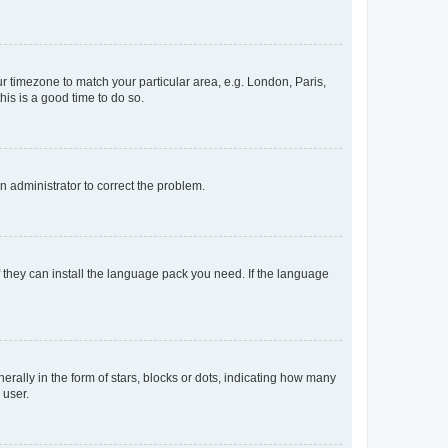
our timezone to match your particular area, e.g. London, Paris,
his is a good time to do so.
an administrator to correct the problem.
f they can install the language pack you need. If the language
lly in the form of stars, blocks or dots, indicating how many
 user.