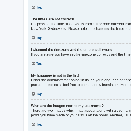
Top
The times are not correct!
It is possible the time displayed is from a timezone different fr
New York, Sydney, etc. Please note that changing the timezone, l
Top
I changed the timezone and the time is still wrong!
If you are sure you have set the timezone correctly and the time i
Top
My language is not in the list!
Either the administrator has not installed your language or nob
pack does not exist, feel free to create a new translation. More
Top
What are the images next to my username?
There are two images which may appear along with a username w
posts you have made or your status on the board. Another, usual
Top