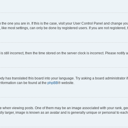
om the one you are in. If this is the case, visit your User Control Panel and change y
ike most settings, can only be done by registered users. If you are not registered, t
s still incorrect, then the time stored on the server clock is incorrect. Please notify 
ody has translated this board into your language. Try asking a board administrator i
 information can be found at the
phpBB
® website.
hen viewing posts. One of them may be an image associated with your rank, genera
ly larger, image is known as an avatar and is generally unique or personal to each