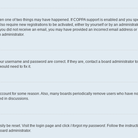
then one of two things may have happened. If COPPA support is enabled and you speci
lso require new registrations to be activated, either by yourself or by an administra
. If you did not receive an email, you may have provided an incorrect email address o
n administrator.
our username and password are correct. If they are, contact a board administrator t
ould need to fix it.
 account for some reason. Also, many boards periodically remove users who have not p
ed in discussions.
ily be reset. Visit the login page and click
I forgot my password
. Follow the instruc
oard administrator.