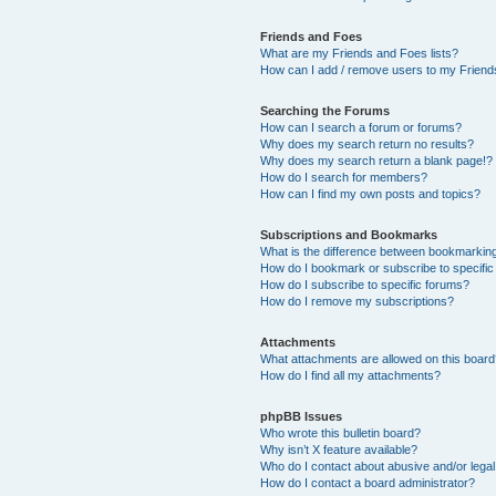
Friends and Foes
What are my Friends and Foes lists?
How can I add / remove users to my Friends
Searching the Forums
How can I search a forum or forums?
Why does my search return no results?
Why does my search return a blank page!?
How do I search for members?
How can I find my own posts and topics?
Subscriptions and Bookmarks
What is the difference between bookmarkin
How do I bookmark or subscribe to specific
How do I subscribe to specific forums?
How do I remove my subscriptions?
Attachments
What attachments are allowed on this boar
How do I find all my attachments?
phpBB Issues
Who wrote this bulletin board?
Why isn’t X feature available?
Who do I contact about abusive and/or legal 
How do I contact a board administrator?