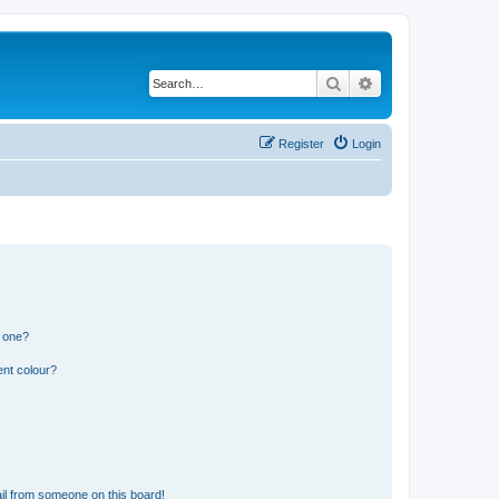
Search
Advanced search
Register
Login
n one?
ent colour?
il from someone on this board!