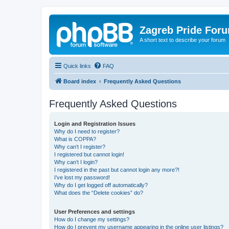
Zagreb Pride For
A short text to describe your forum
Quick links
FAQ
Board index
Frequently Asked Questions
Frequently Asked Questions
Login and Registration Issues
Why do I need to register?
What is COPPA?
Why can’t I register?
I registered but cannot login!
Why can’t I login?
I registered in the past but cannot login any more?!
I’ve lost my password!
Why do I get logged off automatically?
What does the “Delete cookies” do?
User Preferences and settings
How do I change my settings?
How do I prevent my username appearing in the online user listings?