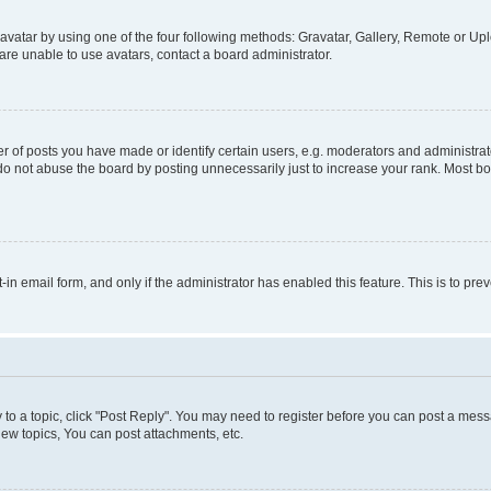
vatar by using one of the four following methods: Gravatar, Gallery, Remote or Uplo
re unable to use avatars, contact a board administrator.
f posts you have made or identify certain users, e.g. moderators and administrato
do not abuse the board by posting unnecessarily just to increase your rank. Most boa
t-in email form, and only if the administrator has enabled this feature. This is to 
y to a topic, click "Post Reply". You may need to register before you can post a messa
ew topics, You can post attachments, etc.