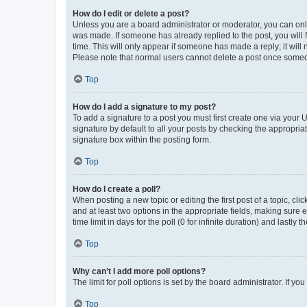
How do I edit or delete a post?
Unless you are a board administrator or moderator, you can only e
was made. If someone has already replied to the post, you will f
time. This will only appear if someone has made a reply; it will 
Please note that normal users cannot delete a post once someo
Top
How do I add a signature to my post?
To add a signature to a post you must first create one via your
signature by default to all your posts by checking the appropria
signature box within the posting form.
Top
How do I create a poll?
When posting a new topic or editing the first post of a topic, cli
and at least two options in the appropriate fields, making sure 
time limit in days for the poll (0 for infinite duration) and lastly
Top
Why can’t I add more poll options?
The limit for poll options is set by the board administrator. If 
Top