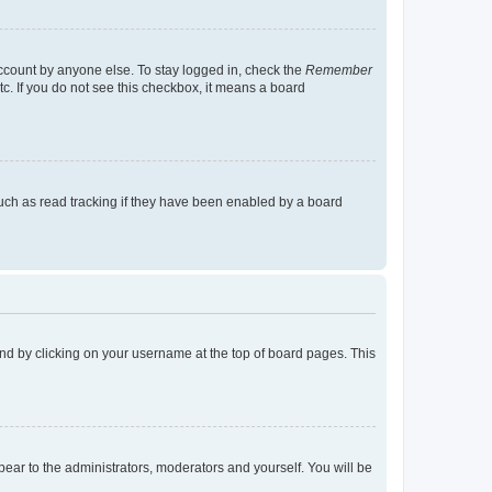
account by anyone else. To stay logged in, check the
Remember
tc. If you do not see this checkbox, it means a board
uch as read tracking if they have been enabled by a board
found by clicking on your username at the top of board pages. This
ppear to the administrators, moderators and yourself. You will be