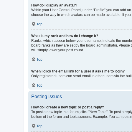
How do I display an avatar?
Within your User Control Panel, under “Profile” you can add an a
choose the way in which avatars can be made available. If you a
Top
What is my rank and how do I change it?
Ranks, which appear below your username, indicate the number o
board ranks as they are set by the board administrator. Please 
will simply lower your post count.
Top
When I click the email link for a user it asks me to login?
Only registered users can send email to other users via the buil
Top
Posting Issues
How do I create a new topic or post a reply?
To post a new topic in a forum, click "New Topic". To post a repl
bottom of the forum and topic screens. Example: You can post n
Top