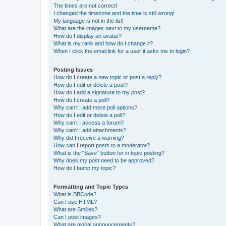
The times are not correct!
I changed the timezone and the time is still wrong!
My language is not in the list!
What are the images next to my username?
How do I display an avatar?
What is my rank and how do I change it?
When I click the email link for a user it asks me to login?
Posting Issues
How do I create a new topic or post a reply?
How do I edit or delete a post?
How do I add a signature to my post?
How do I create a poll?
Why can’t I add more poll options?
How do I edit or delete a poll?
Why can’t I access a forum?
Why can’t I add attachments?
Why did I receive a warning?
How can I report posts to a moderator?
What is the “Save” button for in topic posting?
Why does my post need to be approved?
How do I bump my topic?
Formatting and Topic Types
What is BBCode?
Can I use HTML?
What are Smilies?
Can I post images?
What are global announcements?