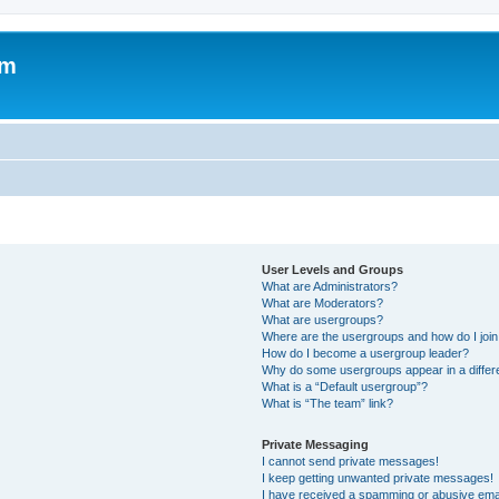
um
User Levels and Groups
What are Administrators?
What are Moderators?
What are usergroups?
Where are the usergroups and how do I joi
How do I become a usergroup leader?
Why do some usergroups appear in a differ
What is a “Default usergroup”?
What is “The team” link?
Private Messaging
I cannot send private messages!
I keep getting unwanted private messages!
I have received a spamming or abusive ema