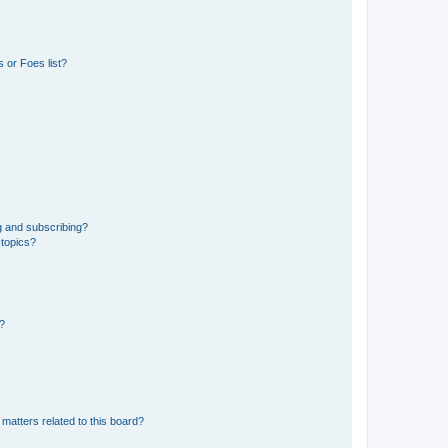
 or Foes list?
g and subscribing?
 topics?
d?
matters related to this board?