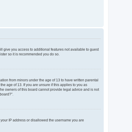
ll give you access to additional features not available to guest
gister so it is recommended you do so.
mation from minors under the age of 13 to have written parental
e age of 13. If you are unsure if this applies to you as
 the owners of this board cannot provide legal advice and is not
 board?”.
ed your IP address or disallowed the username you are