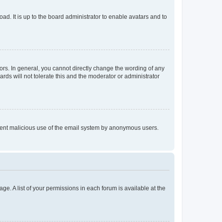
ad. It is up to the board administrator to enable avatars and to
rs. In general, you cannot directly change the wording of any
rds will not tolerate this and the moderator or administrator
prevent malicious use of the email system by anonymous users.
ge. A list of your permissions in each forum is available at the