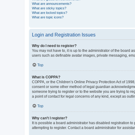
What are announcements?
What are sticky topics?
What are locked topics?
What are topic icons?
Login and Registration Issues
Why do I need to register?
You may not have to, it is up to the administrator of the board a
users such as definable avatar images, private messaging, email
Top
What is COPPA?
COPPA, or the Children’s Online Privacy Protection Act of 1998, 
consent or some other method of legal guardian acknowledgment, 
someone trying to register or to the website you are trying to r
a point of contact for legal concerns of any kind, except as outl
Top
Why can’t I register?
It is possible a board administrator has disabled registration 
attempting to register. Contact a board administrator for assista