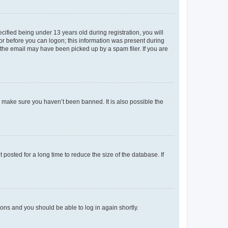
fied being under 13 years old during registration, you will
tor before you can logon; this information was present during
r the email may have been picked up by a spam filer. If you are
o make sure you haven’t been banned. It is also possible the
osted for a long time to reduce the size of the database. If
tions and you should be able to log in again shortly.