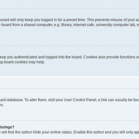
oard will only keep you logged in for a preset time. This prevents misuse of your 
oard from a shared computer, e.g. library, internet cafe, university computer lab, e
eep you authenticated and logged into the board. Cookies also provide functions s
ting board cookies may help.
 board database. To alter them, visit your User Control Panel; a link can usually be 
es.
istings?
will find the option
Hide your online status
. Enable this option and you will only a