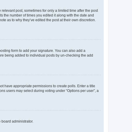
 relevant post, sometimes for only a limited time after the post
sts the number of times you edited it along with the date and
ote as to why they’ve edited the post at their own discretion.
osting form to add your signature. You can also add a
ature being added to individual posts by un-checking the add
not have appropriate permissions to create polls. Enter a title
tions users may select during voting under “Options per user”, a
e board administrator.