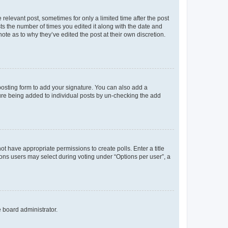
 relevant post, sometimes for only a limited time after the post
sts the number of times you edited it along with the date and
ote as to why they’ve edited the post at their own discretion.
osting form to add your signature. You can also add a
ature being added to individual posts by un-checking the add
not have appropriate permissions to create polls. Enter a title
tions users may select during voting under “Options per user”, a
e board administrator.