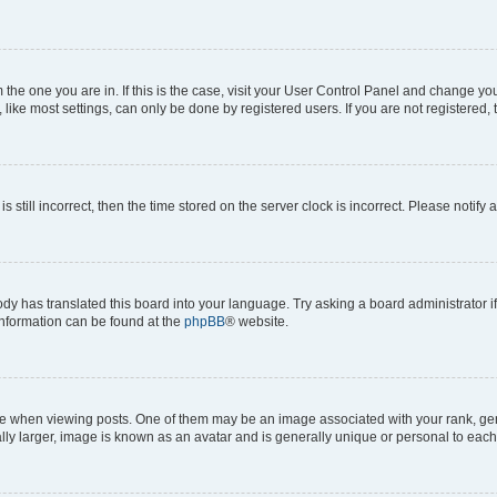
om the one you are in. If this is the case, visit your User Control Panel and change y
ike most settings, can only be done by registered users. If you are not registered, t
s still incorrect, then the time stored on the server clock is incorrect. Please notify 
ody has translated this board into your language. Try asking a board administrator i
 information can be found at the
phpBB
® website.
hen viewing posts. One of them may be an image associated with your rank, genera
ly larger, image is known as an avatar and is generally unique or personal to each