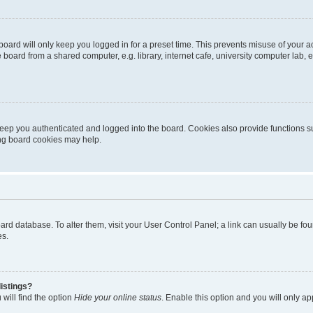
oard will only keep you logged in for a preset time. This prevents misuse of your 
oard from a shared computer, e.g. library, internet cafe, university computer lab, e
eep you authenticated and logged into the board. Cookies also provide functions s
ting board cookies may help.
 board database. To alter them, visit your User Control Panel; a link can usually be 
es.
istings?
will find the option
Hide your online status
. Enable this option and you will only a