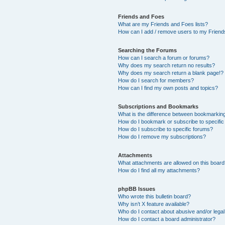
Friends and Foes
What are my Friends and Foes lists?
How can I add / remove users to my Friends
Searching the Forums
How can I search a forum or forums?
Why does my search return no results?
Why does my search return a blank page!?
How do I search for members?
How can I find my own posts and topics?
Subscriptions and Bookmarks
What is the difference between bookmarkin
How do I bookmark or subscribe to specific
How do I subscribe to specific forums?
How do I remove my subscriptions?
Attachments
What attachments are allowed on this boar
How do I find all my attachments?
phpBB Issues
Who wrote this bulletin board?
Why isn’t X feature available?
Who do I contact about abusive and/or legal 
How do I contact a board administrator?