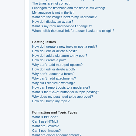
The times are not correct!
I changed the timezone and the time is still wrong!
My language is not in the list!
What are the images next to my username?
How do I display an avatar?
What is my rank and how do I change it?
When I click the email link for a user it asks me to login?
Posting Issues
How do I create a new topic or post a reply?
How do I edit or delete a post?
How do I add a signature to my post?
How do I create a poll?
Why can’t I add more poll options?
How do I edit or delete a poll?
Why can’t I access a forum?
Why can’t I add attachments?
Why did I receive a warning?
How can I report posts to a moderator?
What is the “Save” button for in topic posting?
Why does my post need to be approved?
How do I bump my topic?
Formatting and Topic Types
What is BBCode?
Can I use HTML?
What are Smilies?
Can I post images?
What are global announcements?