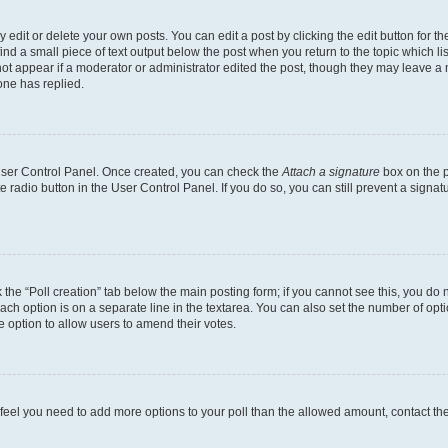
dit or delete your own posts. You can edit a post by clicking the edit button for the
ind a small piece of text output below the post when you return to the topic which li
not appear if a moderator or administrator edited the post, though they may leave a n
ne has replied.
 User Control Panel. Once created, you can check the
Attach a signature
box on the p
te radio button in the User Control Panel. If you do so, you can still prevent a sign
ck the “Poll creation” tab below the main posting form; if you cannot see this, you do 
each option is on a separate line in the textarea. You can also set the number of op
 the option to allow users to amend their votes.
you feel you need to add more options to your poll than the allowed amount, contact th