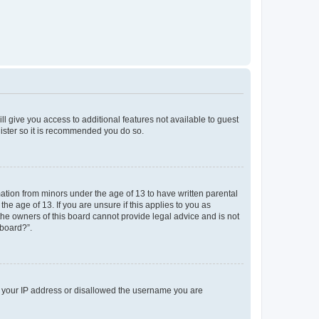
ll give you access to additional features not available to guest
gister so it is recommended you do so.
mation from minors under the age of 13 to have written parental
e age of 13. If you are unsure if this applies to you as
 the owners of this board cannot provide legal advice and is not
 board?”.
ed your IP address or disallowed the username you are