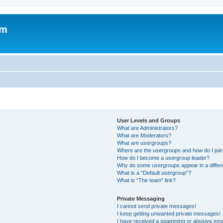
um
User Levels and Groups
What are Administrators?
What are Moderators?
What are usergroups?
Where are the usergroups and how do I joi
How do I become a usergroup leader?
Why do some usergroups appear in a differ
What is a “Default usergroup”?
What is “The team” link?
Private Messaging
I cannot send private messages!
I keep getting unwanted private messages!
I have received a spamming or abusive ema