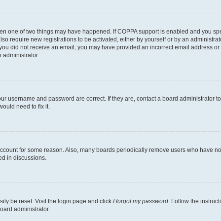
then one of two things may have happened. If COPPA support is enabled and you speci
lso require new registrations to be activated, either by yourself or by an administra
. If you did not receive an email, you may have provided an incorrect email address o
n administrator.
our username and password are correct. If they are, contact a board administrator t
ould need to fix it.
 account for some reason. Also, many boards periodically remove users who have not p
ed in discussions.
ily be reset. Visit the login page and click
I forgot my password
. Follow the instruc
oard administrator.