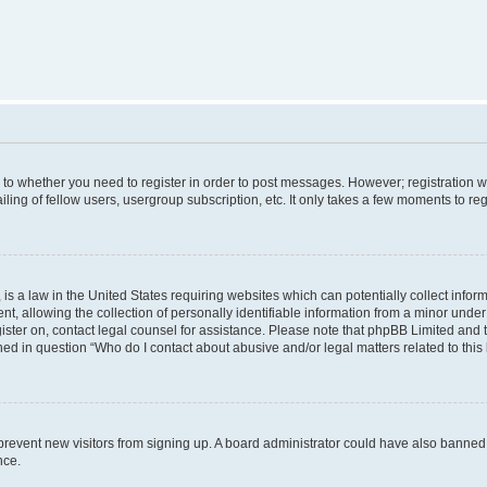
s to whether you need to register in order to post messages. However; registration wi
ing of fellow users, usergroup subscription, etc. It only takes a few moments to re
is a law in the United States requiring websites which can potentially collect infor
allowing the collection of personally identifiable information from a minor under th
egister on, contact legal counsel for assistance. Please note that phpBB Limited and
ined in question “Who do I contact about abusive and/or legal matters related to this
to prevent new visitors from signing up. A board administrator could have also bann
nce.