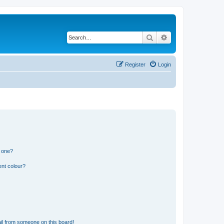
Search
Advanced search
Register
Login
n one?
ent colour?
il from someone on this board!