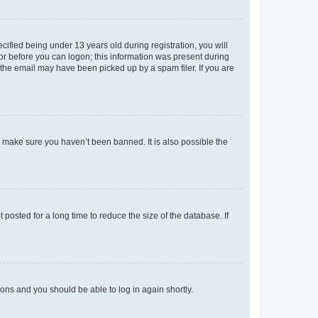
fied being under 13 years old during registration, you will
tor before you can logon; this information was present during
r the email may have been picked up by a spam filer. If you are
o make sure you haven’t been banned. It is also possible the
osted for a long time to reduce the size of the database. If
tions and you should be able to log in again shortly.