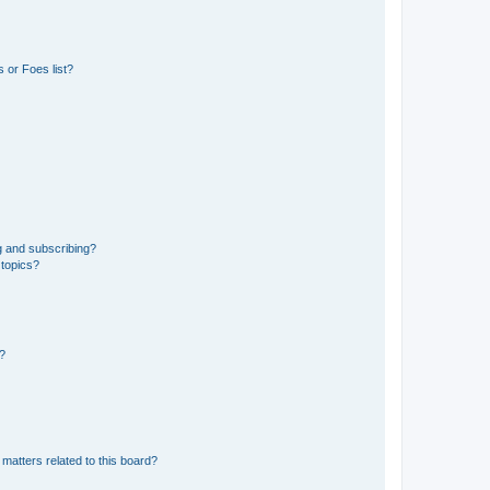
 or Foes list?
g and subscribing?
 topics?
d?
matters related to this board?