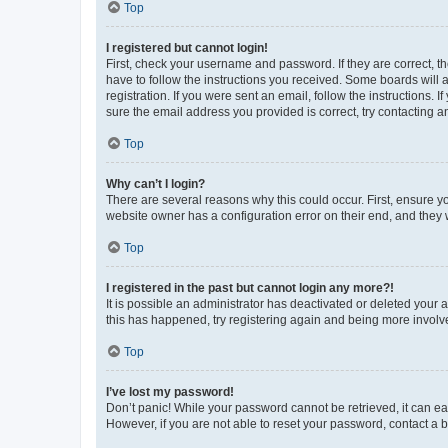
Top
I registered but cannot login!
First, check your username and password. If they are correct, 
have to follow the instructions you received. Some boards will a
registration. If you were sent an email, follow the instructions
sure the email address you provided is correct, try contacting a
Top
Why can’t I login?
There are several reasons why this could occur. First, ensure y
website owner has a configuration error on their end, and they w
Top
I registered in the past but cannot login any more?!
It is possible an administrator has deactivated or deleted your
this has happened, try registering again and being more involv
Top
I’ve lost my password!
Don’t panic! While your password cannot be retrieved, it can eas
However, if you are not able to reset your password, contact a b