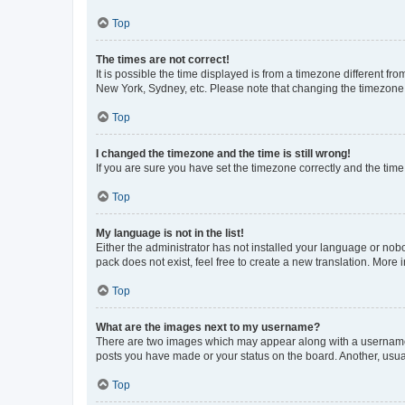
Top
The times are not correct!
It is possible the time displayed is from a timezone different fr
New York, Sydney, etc. Please note that changing the timezone, l
Top
I changed the timezone and the time is still wrong!
If you are sure you have set the timezone correctly and the time i
Top
My language is not in the list!
Either the administrator has not installed your language or nob
pack does not exist, feel free to create a new translation. More
Top
What are the images next to my username?
There are two images which may appear along with a username w
posts you have made or your status on the board. Another, usual
Top