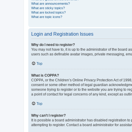
What are announcements?
What are sticky topics?
What are locked topics?
What are topic icons?
Login and Registration Issues
Why do I need to register?
You may not have to, it is up to the administrator of the board a
users such as definable avatar images, private messaging, email
Top
What is COPPA?
COPPA, or the Children’s Online Privacy Protection Act of 1998, 
consent or some other method of legal guardian acknowledgment, 
someone trying to register or to the website you are trying to r
a point of contact for legal concerns of any kind, except as outl
Top
Why can’t I register?
It is possible a board administrator has disabled registration 
attempting to register. Contact a board administrator for assista