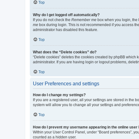
Top
Why do I get logged off automatically?
If you do not check the
Remember me
box when you login, the b
me
box during login. This is not recommended if you access the b
administrator has disabled this feature.
Top
What does the “Delete cookies” do?
“Delete cookies” deletes the cookies created by phpBB which k
administrator. If you are having login or logout problems, dele
Top
User Preferences and settings
How do I change my settings?
If you are a registered user, all your settings are stored in the
system will allow you to change all your settings and preferenc
Top
How do I prevent my username appearing in the online user l
Within your User Control Panel, under “Board preferences”, you 
counted as a hidden user.