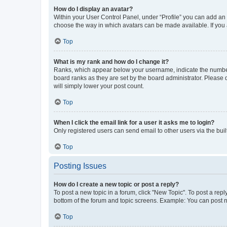
How do I display an avatar?
Within your User Control Panel, under “Profile” you can add an a
choose the way in which avatars can be made available. If you a
Top
What is my rank and how do I change it?
Ranks, which appear below your username, indicate the number o
board ranks as they are set by the board administrator. Please 
will simply lower your post count.
Top
When I click the email link for a user it asks me to login?
Only registered users can send email to other users via the buil
Top
Posting Issues
How do I create a new topic or post a reply?
To post a new topic in a forum, click "New Topic". To post a repl
bottom of the forum and topic screens. Example: You can post n
Top