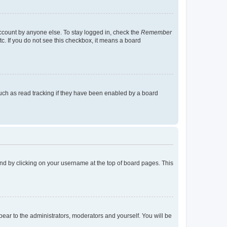
account by anyone else. To stay logged in, check the
Remember
tc. If you do not see this checkbox, it means a board
uch as read tracking if they have been enabled by a board
found by clicking on your username at the top of board pages. This
ppear to the administrators, moderators and yourself. You will be