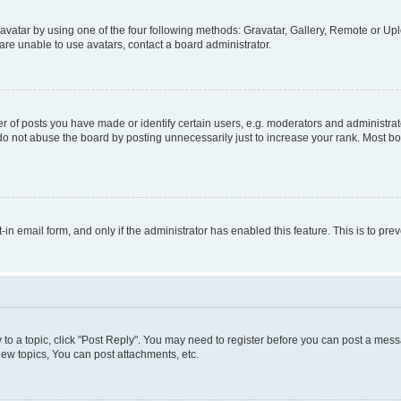
vatar by using one of the four following methods: Gravatar, Gallery, Remote or Uplo
re unable to use avatars, contact a board administrator.
f posts you have made or identify certain users, e.g. moderators and administrato
do not abuse the board by posting unnecessarily just to increase your rank. Most boa
t-in email form, and only if the administrator has enabled this feature. This is to 
y to a topic, click "Post Reply". You may need to register before you can post a messa
ew topics, You can post attachments, etc.