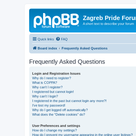
Zagreb Pride For
A short text to describe your forum
Quick links
FAQ
Board index
Frequently Asked Questions
Frequently Asked Questions
Login and Registration Issues
Why do I need to register?
What is COPPA?
Why can’t I register?
I registered but cannot login!
Why can’t I login?
I registered in the past but cannot login any more?!
I’ve lost my password!
Why do I get logged off automatically?
What does the “Delete cookies” do?
User Preferences and settings
How do I change my settings?
How do I prevent my username appearing in the online user listings?