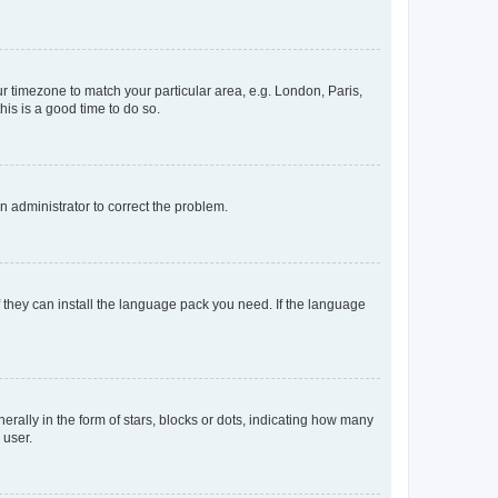
our timezone to match your particular area, e.g. London, Paris,
his is a good time to do so.
an administrator to correct the problem.
f they can install the language pack you need. If the language
lly in the form of stars, blocks or dots, indicating how many
 user.