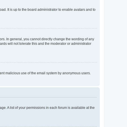
ad. It is up to the board administrator to enable avatars and to
rs. In general, you cannot directly change the wording of any
rds will not tolerate this and the moderator or administrator
prevent malicious use of the email system by anonymous users.
ge. A list of your permissions in each forum is available at the