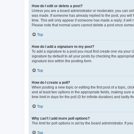
How do I edit or delete a post?
Unless you are a board administrator or moderator, you can only e
was made. If someone has already replied to the post, you will f
time. This will only appear if someone has made a reply; it will 
Please note that normal users cannot delete a post once someo
Top
How do I add a signature to my post?
To add a signature to a post you must first create one via your
signature by default to all your posts by checking the appropria
signature box within the posting form.
Top
How do I create a poll?
When posting a new topic or editing the first post of a topic, cli
and at least two options in the appropriate fields, making sure 
time limit in days for the poll (0 for infinite duration) and lastly
Top
Why can’t I add more poll options?
The limit for poll options is set by the board administrator. If 
Top